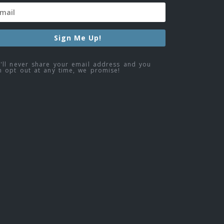
Sign Me Up!
'll never share your email address and you
n opt out at any time, we promise!
ebook