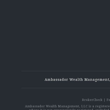
Ambassador Wealth Management,
BrokerCheck
|
F
Ambassador Wealth Management, LLC is a registered 