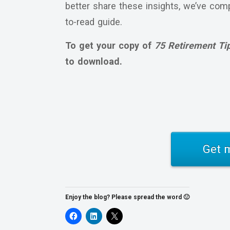
better share these insights, we’ve comp
to-read guide.
To get your copy of
75 Retirement Ti
to download.
Get m
Enjoy the blog? Please spread the word 🙂