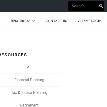
S
RESOURCES
CONTACT US
CLIENT LOGIN
RESOURCES
All
Financial Planning
Tax & Estate Planning
Retirement