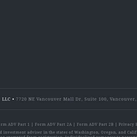
Lin
 LLC
•
7720 NE Vancouver Mall Dr, Suite 100, Vancouve
orm ADV Part 1
|
Form ADV Part 2A
|
Form ADV Part 2B
|
Privacy 
investment adviser in the states of Washington, Oregon, and Califo