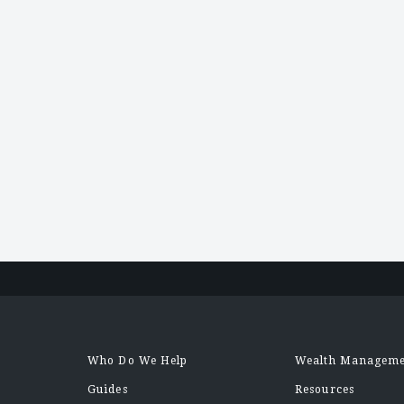
Posts
navigation
Who Do We Help
Wealth Managem
Guides
Resources