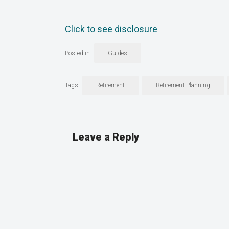
Click to see disclosure
Posted in:
Guides
Tags:
Retirement
Retirement Planning
Leave a Reply