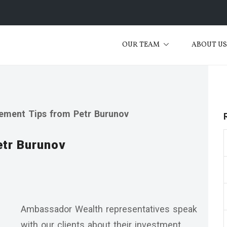
OUR TEAM
ABOUT U
rement Tips from Petr Burunov
etr Burunov
Ambassador Wealth representatives speak
with our clients about their investment