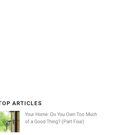
X
TOP ARTICLES
Your Home: Do You Own Too Much
of a Good Thing? (Part Four)