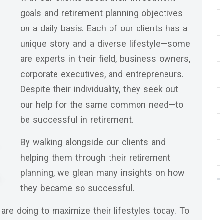
goals and retirement planning objectives
on a daily basis. Each of our clients has a
unique story and a diverse lifestyle—some
are experts in their field, business owners,
corporate executives, and entrepreneurs.
Despite their individuality, they seek out
our help for the same common need—to
be successful in retirement.
By walking alongside our clients and
helping them through their retirement
planning, we glean many insights on how
they became so successful.
are doing to maximize their lifestyles today. To