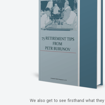
We also get to see firsthand what they 