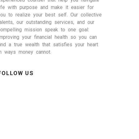
life with purpose and make it easier for
you to realize your best self. Our collective
talents, our outstanding services, and our
compelling mission speak to one goal:
improving your financial health so you can
find a true wealth that satisfies your heart
in ways money cannot.
FOLLOW US
inkedIn
Facebook