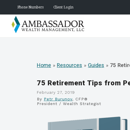
Phone Numbers
Client Login
Home
»
Resources
»
Guides
»
75 Reti
75 Retirement Tips from P
February 27, 2019
By
Petr Burunov
, CFP®
President / Wealth Strategist