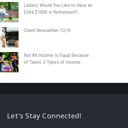
Ladies, Would You Like to Have an
Extra $100k in Retirement?
Client Newsletter 1Q19
Not All Income Is Equal Because
of Taxes: 3 Types of Income
Let's Stay Connected!