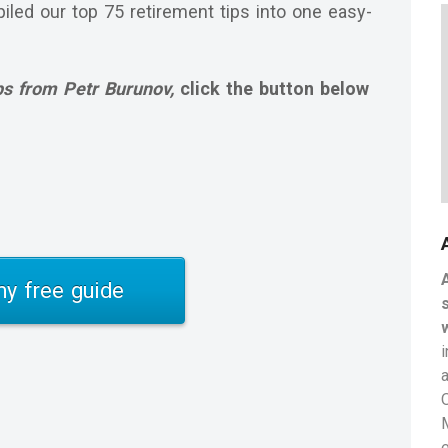
iled our top 75 retirement tips into one easy-
ps from Petr Burunov,
click the button below
y free guide