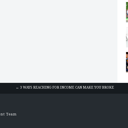
← 3 WAYS REACHING FOR INCOME CAN MAKE YOU BROKE
ent Team