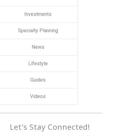
Investments
Specialty Planning
News
Lifestyle
Guides
Videos
Let's Stay Connected!