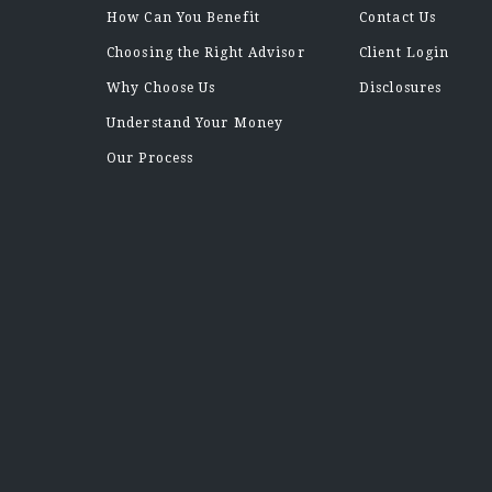
How Can You Benefit
Contact Us
Choosing the Right Advisor
Client Login
Why Choose Us
Disclosures
Understand Your Money
Our Process