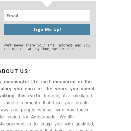
Sign Me Up!
We'll never share your email address and you
can opt out at any time, we promise!
ABOUT US:
A meaningful life isn’t measured in the
salary you earn or the years you spend
walking this earth.
Instead, it’s calculated
in simple moments that take your breath
away and people whose lives you touch.
Our vision for Ambassador Wealth
Management is to equip you with qualified,
experienced counsel that help you navigate