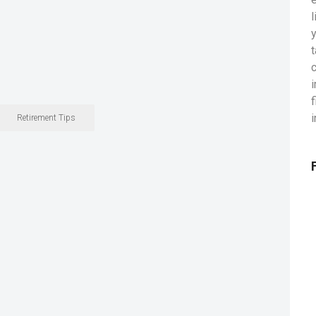
Retirement Tips
L