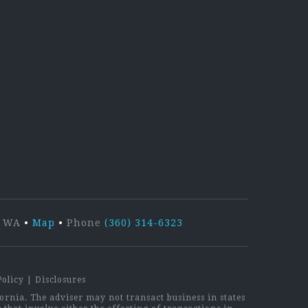
kedIn
r, WA
•
Map
•
Phone
(360) 314-6323
Policy
|
Disclosures
rnia. The adviser may not transact business in states