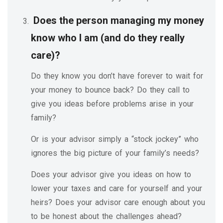
Does the person managing my money
know who I am (and do they really
care)?
Do they know you don’t have forever to wait for
your money to bounce back? Do they call to
give you ideas before problems arise in your
family?
Or is your advisor simply a “stock jockey” who
ignores the big picture of your family’s needs?
Does your advisor give you ideas on how to
lower your taxes and care for yourself and your
heirs? Does your advisor care enough about you
to be honest about the challenges ahead?