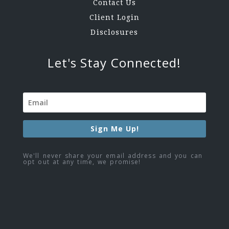
Contact Us
Client Login
Disclosures
Let's Stay Connected!
Sign Me Up!
We'll never share your email address and you can
opt out at any time, we promise!
Facebook