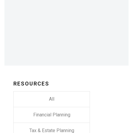
RESOURCES
All
Financial Planning
Tax & Estate Planning