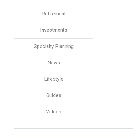
Retirement
Investments
Specialty Planning
News
Lifestyle
Guides
Videos