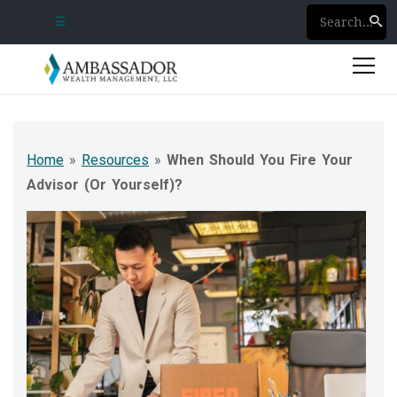
☰
Phone Numbers
Client Login
Home
»
Resources
»
When Should You Fire Your
Advisor (Or Yourself)?