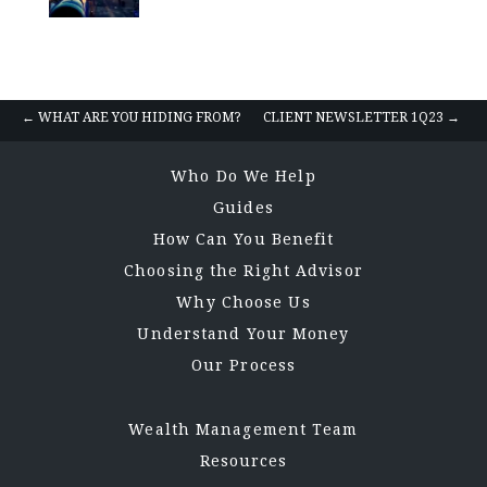
Posts
← WHAT ARE YOU HIDING FROM?
CLIENT NEWSLETTER 1Q23 →
navigation
Who Do We Help
Guides
How Can You Benefit
Choosing the Right Advisor
Why Choose Us
Understand Your Money
Our Process
Wealth Management Team
Resources