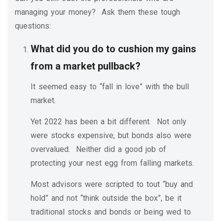
managing your money? Ask them these tough
questions:
What did you do to cushion my gains
from a market pullback?
It seemed easy to “fall in love” with the bull
market.
Yet 2022 has been a bit different. Not only
were stocks expensive, but bonds also were
overvalued. Neither did a good job of
protecting your nest egg from falling markets.
Most advisors were scripted to tout “buy and
hold” and not “think outside the box”, be it
traditional stocks and bonds or being wed to