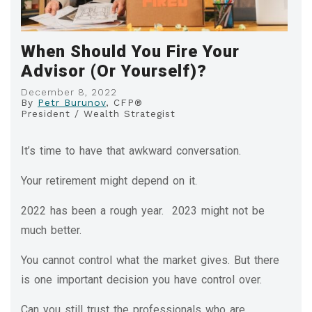
When Should You Fire Your
Advisor (Or Yourself)?
December 8, 2022
By
Petr Burunov
, CFP®
President / Wealth Strategist
It’s time to have that awkward conversation.
Your retirement might depend on it.
2022 has been a rough year. 2023 might not be
much better.
You cannot control what the market gives. But there
is one important decision you have control over.
Can you still trust the professionals who are