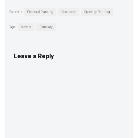
Posted in:
Financial Planning
Resources
Specialty Planning
Tags:
Advisor
Fiduciary
Leave a Reply