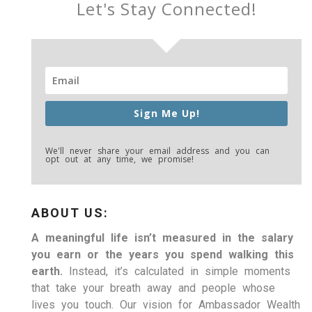
Let's Stay Connected!
Sign Me Up!
We'll never share your email address and you can
opt out at any time, we promise!
ABOUT US:
A meaningful life isn’t measured in the salary
you earn or the years you spend walking this
earth.
Instead, it’s calculated in simple moments
that take your breath away and people whose
lives you touch. Our vision for Ambassador Wealth