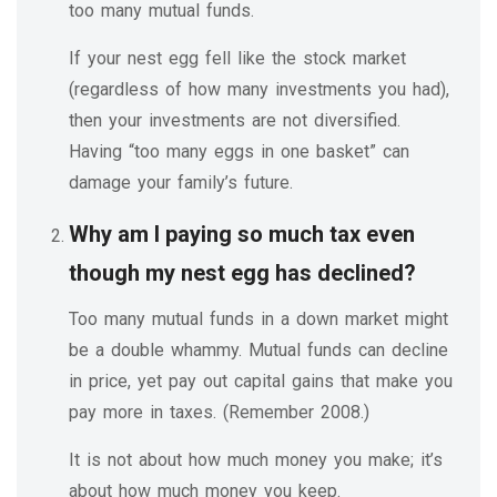
too many mutual funds.
If your nest egg fell like the stock market
(regardless of how many investments you had),
then your investments are not diversified.
Having “too many eggs in one basket” can
damage your family’s future.
Why am I paying so much tax even
though my nest egg has declined?
Too many mutual funds in a down market might
be a double whammy. Mutual funds can decline
in price, yet pay out capital gains that make you
pay more in taxes. (Remember 2008.)
It is not about how much money you make; it’s
about how much money you keep.