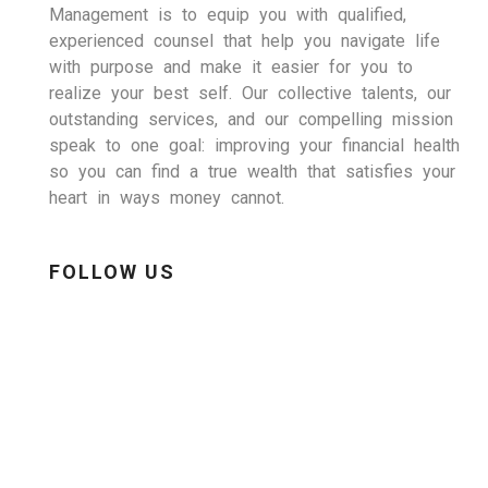
Management is to equip you with qualified,
experienced counsel that help you navigate life
with purpose and make it easier for you to
realize your best self. Our collective talents, our
outstanding services, and our compelling mission
speak to one goal: improving your financial health
so you can find a true wealth that satisfies your
heart in ways money cannot.
FOLLOW US
LinkedIn
Facebook