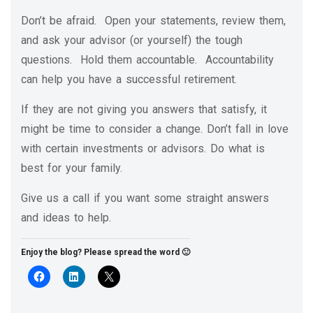
Don’t be afraid. Open your statements, review them,
and ask your advisor (or yourself) the tough
questions. Hold them accountable. Accountability
can help you have a successful retirement.
If they are not giving you answers that satisfy, it
might be time to consider a change. Don’t fall in love
with certain investments or advisors. Do what is
best for your family.
Give us a call if you want some straight answers
and ideas to help.
Enjoy the blog? Please spread the word 🙂