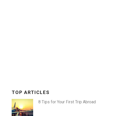
X
TOP ARTICLES
8 Tips for Your First Trip Abroad