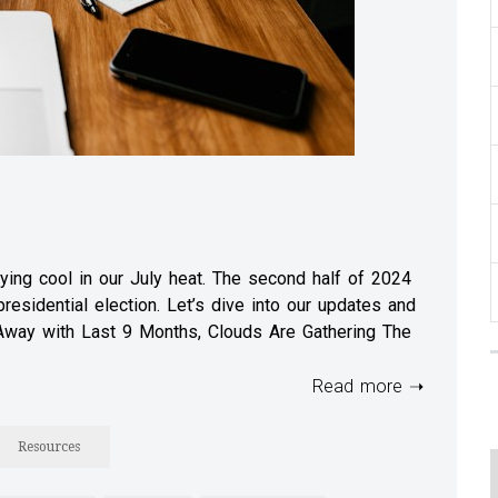
ing cool in our July heat. The second half of 2024
esidential election. Let’s dive into our updates and
 Away with Last 9 Months, Clouds Are Gathering The
Read more ➝
Resources