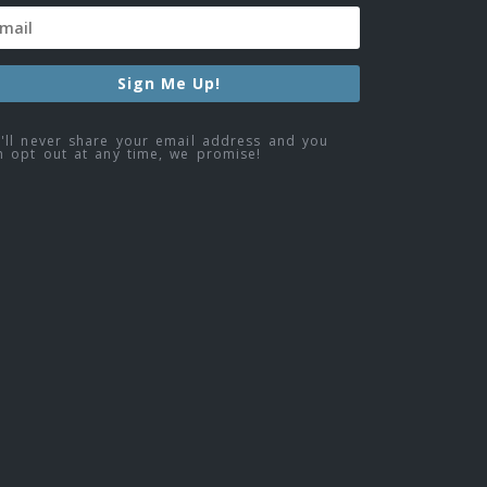
Sign Me Up!
'll never share your email address and you
n opt out at any time, we promise!
ebook