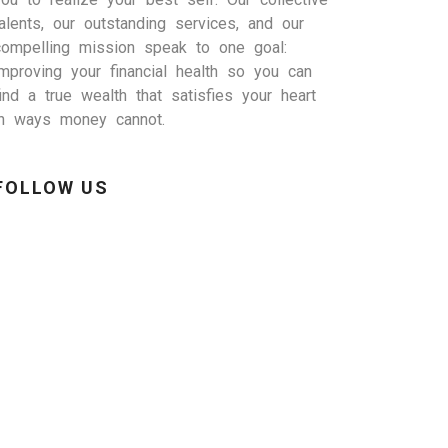
talents, our outstanding services, and our
compelling mission speak to one goal:
improving your financial health so you can
find a true wealth that satisfies your heart
in ways money cannot.
FOLLOW US
inkedIn
Facebook