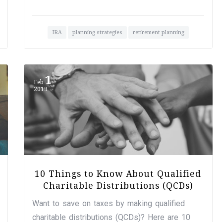
IRA
planning strategies
retirement planning
1
Feb
2019
10 Things to Know About Qualified
Charitable Distributions (QCDs)
Want to save on taxes by making qualified
charitable distributions (QCDs)? Here are 10