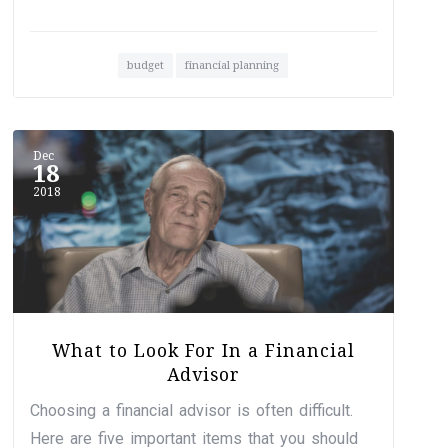
budget
financial planning
Dec
18
2018
What to Look For In a Financial
Advisor
Choosing a financial advisor is often difficult.
Here are five important items that you should