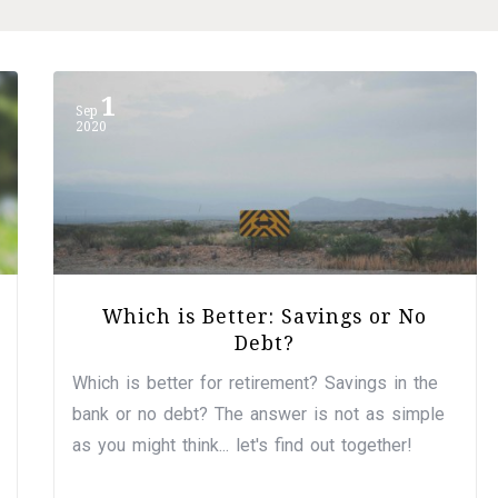
1
Sep
2020
Which is Better: Savings or No
Debt?
Which is better for retirement? Savings in the
bank or no debt? The answer is not as simple
as you might think... let's find out together!