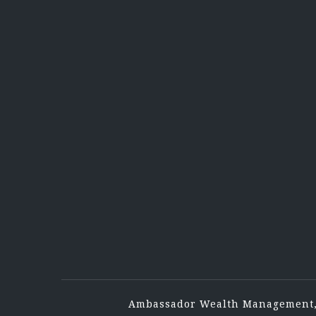
Ambassador Wealth Management,