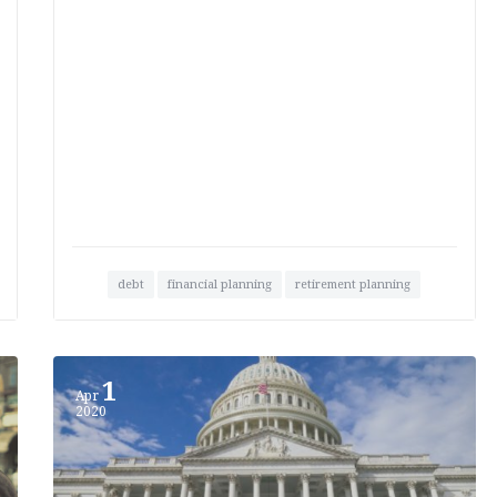
debt
financial planning
retirement planning
1
Apr
2020