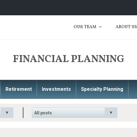
OUR TEAM
ABOUT U
FINANCIAL PLANNING
Retirement
Investments
Specialty Planning