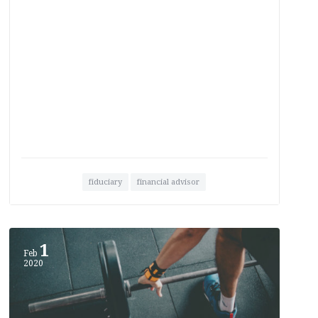
fiduciary
financial advisor
1
Feb
2020