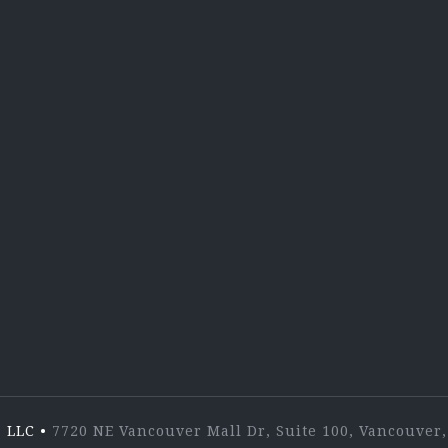
X
Lin
 LLC
•
7720 NE Vancouver Mall Dr, Suite 100, Vancouve