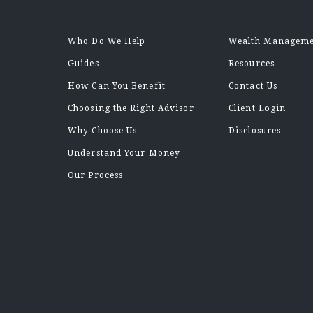
Who Do We Help
Wealth Managem
Guides
Resources
How Can You Benefit
Contact Us
Choosing the Right Advisor
Client Login
Why Choose Us
Disclosures
Understand Your Money
Our Process