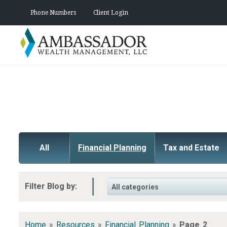
Phone Numbers
Client Login
All
Financial Planning
Tax and Estate
Filter Blog by:
Home
»
Resources
»
Financial Planning
»
Page 2