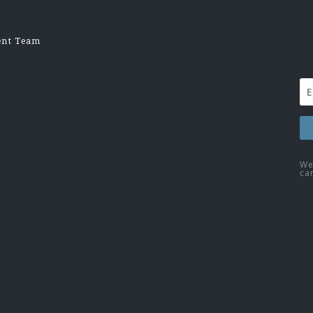
ent Team
We
ca
Fac