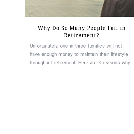
Why Do So Many People Fail in
Retirement?
Unfortunately, one in three families will not
have enough money to maintain their lifestyle
throughout retirement. Here are 3 reasons why...