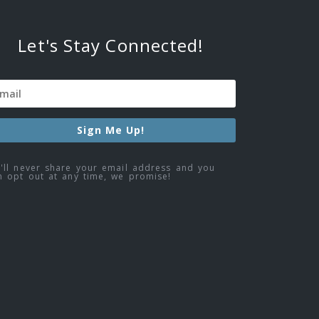
Let's Stay Connected!
Sign Me Up!
'll never share your email address and you
n opt out at any time, we promise!
ebook