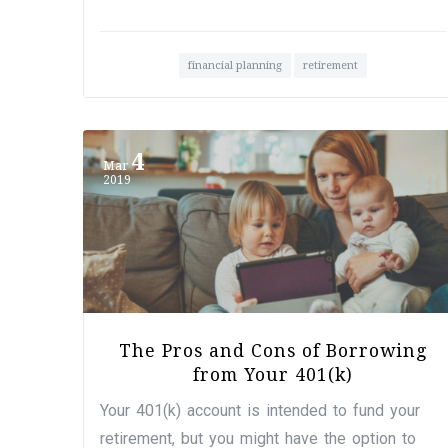
financial planning
retirement
4
Mar
2019
The Pros and Cons of Borrowing
from Your 401(k)
Your 401(k) account is intended to fund your
retirement, but you might have the option to