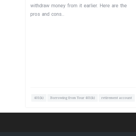
withdraw money from it earlier. Here are the
pros and cons...
401(k)
Borrowing from Your 401(k)
retirement account