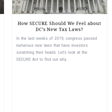
How SECURE Should We Feel about
DC’s New Tax Laws?
In the last weeks of 2019, congress passed
numerous new laws that have investors
scratching their heads. Let’s look at the
SECURE Act to find out why...