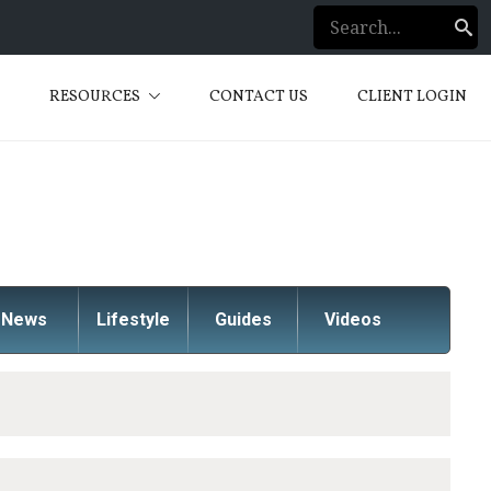
S
RESOURCES
CONTACT US
CLIENT LOGIN
News
Lifestyle
Guides
Videos