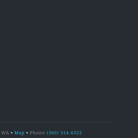
kedIn
r, WA
•
Map
•
Phone
(360) 314-6323