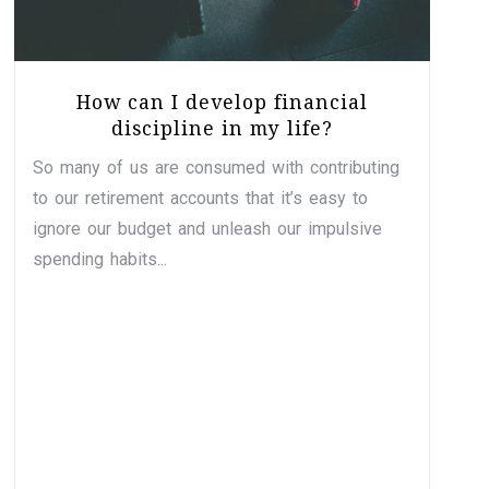
How can I develop financial
discipline in my life?
So many of us are consumed with contributing
to our retirement accounts that it’s easy to
ignore our budget and unleash our impulsive
spending habits...