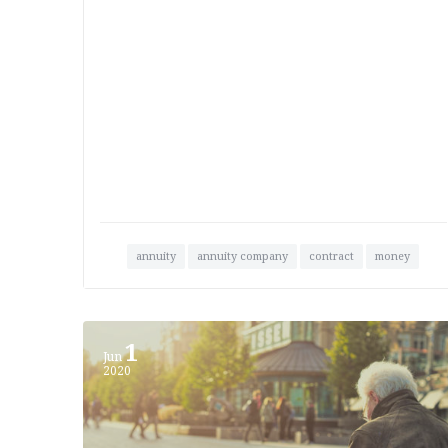
annuity
annuity company
contract
money
1
Jun
2020