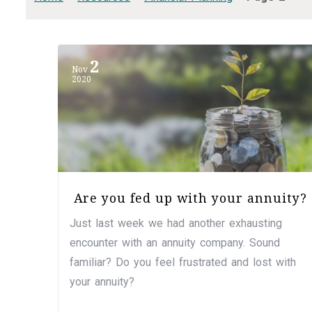
2
Nov
2020
Are you fed up with your annuity?
Just last week we had another exhausting
encounter with an annuity company. Sound
familiar? Do you feel frustrated and lost with
your annuity?