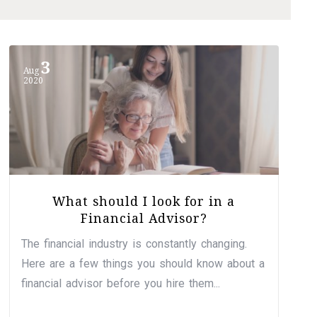
3
Aug
2020
What should I look for in a
Financial Advisor?
The financial industry is constantly changing.
Here are a few things you should know about a
financial advisor before you hire them...