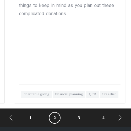
things to keep in mind as you plan out these
complicated donations.
charitable giving
financial planning
QCD
tax relief
1
2
3
4