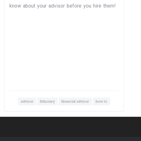
know about your advisor before you hire them!
advisor
fiduciary
financial advisor
how to